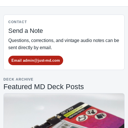
CONTACT
Send a Note
Questions, corrections, and vintage audio notes can be
sent directly by email.
Email admin@just-md.com
DECK ARCHIVE
Featured MD Deck Posts