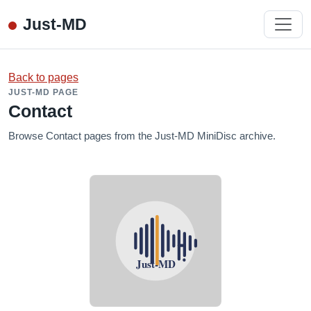
Just-MD
Back to pages
JUST-MD PAGE
Contact
Browse Contact pages from the Just-MD MiniDisc archive.