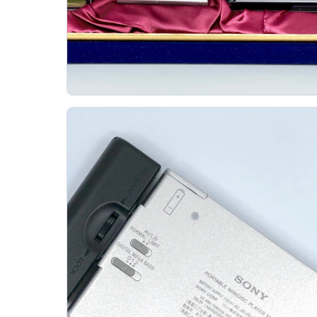
Panasonic Sj Mj7 Minidisc Player 80th
Anniversary Edition
PANASONIC
The Panasonic SJ-MJ7 is a landmark small
MiniDisc player, and this 80th Anniversary Edition
adds collector appeal to an already important...
Gallery 26
Specs
View details
Original