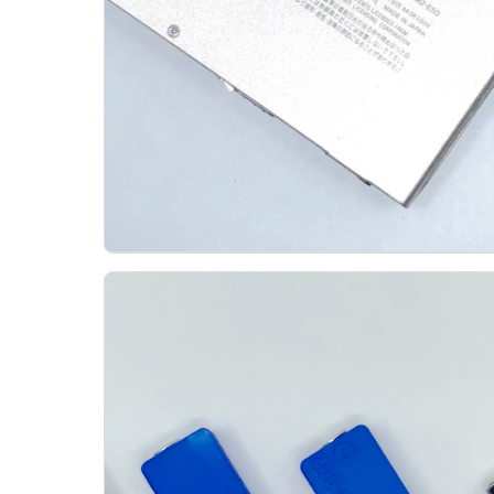
Sony Walkman Mz E50 Minidisc Player
SONY
The Sony MZ-E50 was announced on September
26, 1996 and released in Japan on October 21 at
48,000 yen before tax. Sony described it as the...
Gallery 11
Specs
View details
Original