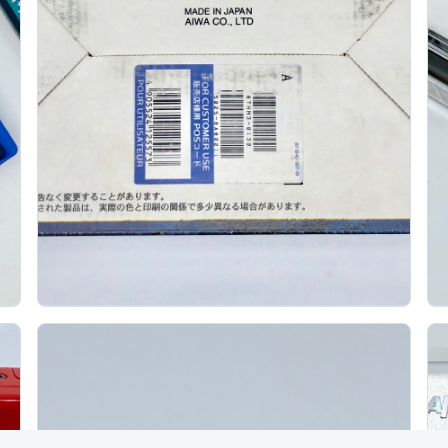
Aiwa Am R10 Minidisc Recorder Box Set
J
AIWA
The Aiwa AM-R10 is a late-1990s portable MiniDisc
recorder that is especially interesting as a box set
because Aiwa treated it as more than a...