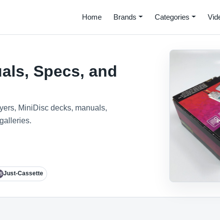
Home
Brands
Categories
Vid
als, Specs, and
ayers, MiniDisc decks, manuals,
galleries.
Just-Cassette
S