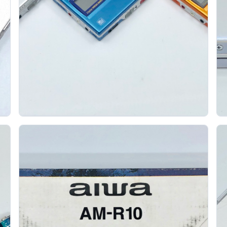
Sony Mz R50 Minidisc Recorders In Blue Silver
A
And Orange
SONY
The Sony MZ-R50 is one of the most loved portable
MiniDisc recorders, and seeing the blue, silver, and
orange versions together shows why....
Gallery 11
Specs
View details
Original