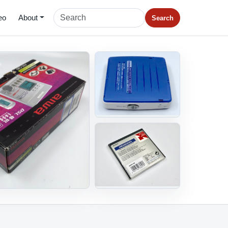
eo
About
Search