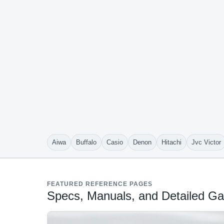
Aiwa
Buffalo
Casio
Denon
Hitachi
Jvc Victor
FEATURED REFERENCE PAGES
Specs, Manuals, and Detailed Gal