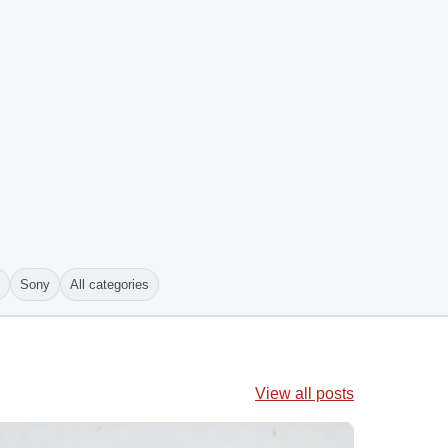
Sony
All categories
View all posts