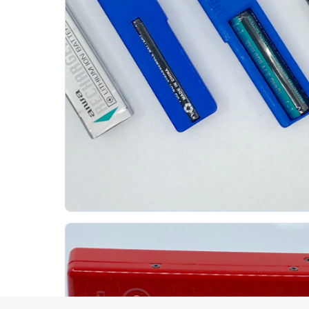
Aiwa Lib 902 3d Print Battery
AIWA
The Aiwa LIB-902 is a lithium-ion battery used by
several late-1990s Aiwa MiniDisc recorders,
including the AM-C80/AM-F80 family. Original...