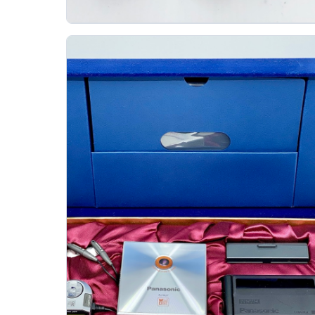
Aiwa Am C80 Minidisc Md Recorder
AIWA
The Aiwa AM-C80 is a 1999 portable MiniDisc
recorder from the same family as the AM-F72, AM-
F75, and AM-F80. It arrived at a strong moment for..
Gallery 38
Specs
View details
Original