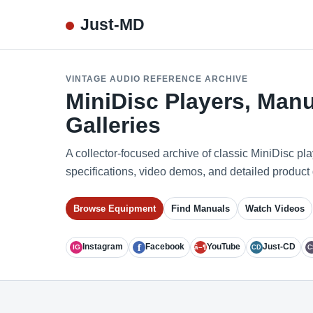
Just-MD
VINTAGE AUDIO REFERENCE ARCHIVE
MiniDisc Players, Manu
Galleries
A collector-focused archive of classic MiniDisc pl
specifications, video demos, and detailed product 
Browse Equipment
Find Manuals
Watch Videos
f
Instagram
Facebook
YouTube
Just-CD
IG
â–¶
CD
C