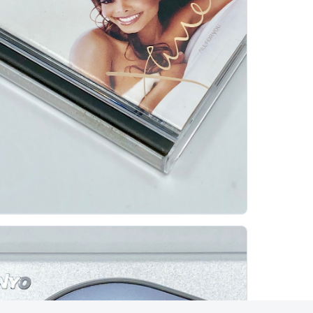
anet Jackson All For You Minidisc Album
JUST-MD
Janet Jackson's All For You is a strong example of
why pre-recorded MiniDisc albums are collectible
beyond the machines themselves. Released in...