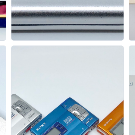
Sony Walkman Mz Ep11 Portable Minidisc Player
K
SONY
The Sony MZ-EP11 was announced in 1997
alongside the MZ-EP10. Its defining feature is the
head-loading mechanism: instead of opening a...
Gallery 26
Specs
View details
Original