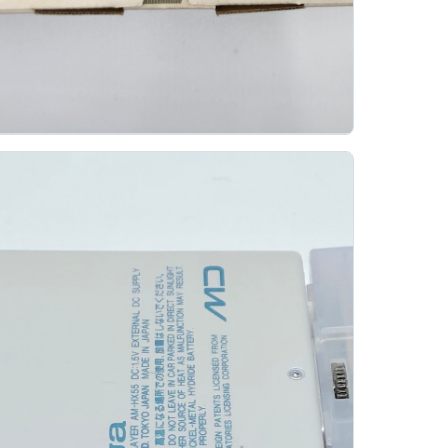
enwood Dmc L3 Portable Minidisc Player
KENWOOD
The Kenwood DMC-L3 was introduced in November
1999 as part of Kenwood's DMC-L series. It was
sold as a basic-style portable MiniDisc player...
Gallery 32
Specs
View details
Original