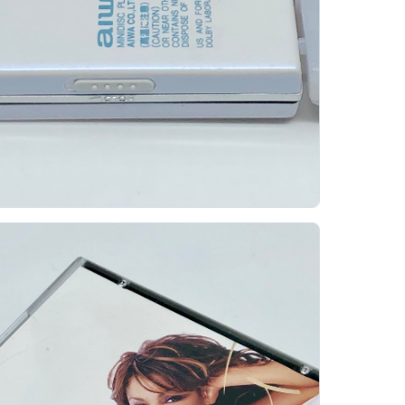
iwa Am Hx55 Portable Minidisc Player
AIWA
The Aiwa AM-HX55 is a playback-only portable
MiniDisc player from Aiwa's late-1990s/early-2000s
period, when the company was trying to make MD...
Gallery 25
Specs
View details
Original