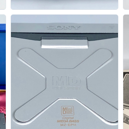
Aiwa Am Cl33 Blue Minidisc Player
S
AIWA
The Aiwa AM-CL33 is a portable MiniDisc player
released around July 2000, and the blue version
.
gives it the sort of late-MD color personality...
Gallery 47
Specs
View details
Original