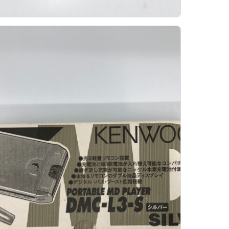
ony Md2000 Professional Minidisc
SONY
The Sony MD2000 is not a player; it is a professional
MiniDisc media product intended for long-term audio
archiving. It belongs to a different...
Gallery 11
Specs
View details
Original