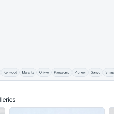
Kenwood
Marantz
Onkyo
Panasonic
Pioneer
Sanyo
Sharp
leries