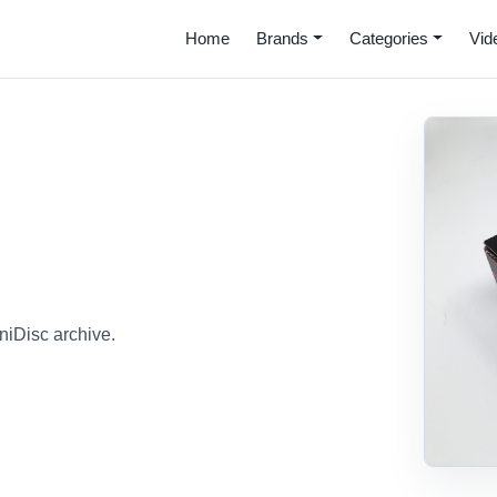
Home
Brands
Categories
Vid
iDisc archive.