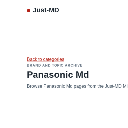
Just-MD
Back to categories
BRAND AND TOPIC ARCHIVE
Panasonic Md
Browse Panasonic Md pages from the Just-MD Min