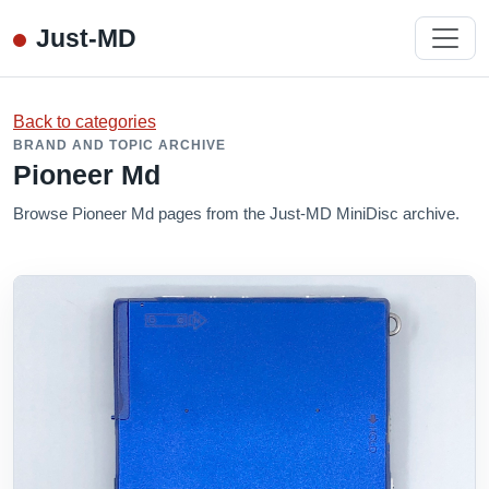
Just-MD
Back to categories
BRAND AND TOPIC ARCHIVE
Pioneer Md
Browse Pioneer Md pages from the Just-MD MiniDisc archive.