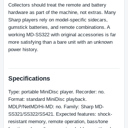
Collectors should treat the remote and battery 
hardware as part of the machine, not extras. Many 
Sharp players rely on model-specific sidecars, 
gumstick batteries, and remote combinations. A 
working MD-SS322 with original accessories is far 
more satisfying than a bare unit with an unknown 
power history.
Specifications
Type: portable MiniDisc player. Recorder: no. 
Format: standard MiniDisc playback. 
MDLP/NetMD/Hi-MD: no. Family: Sharp MD-
SS321/SS322/SS421. Expected features: shock-
resistant memory, remote operation, bass/tone 