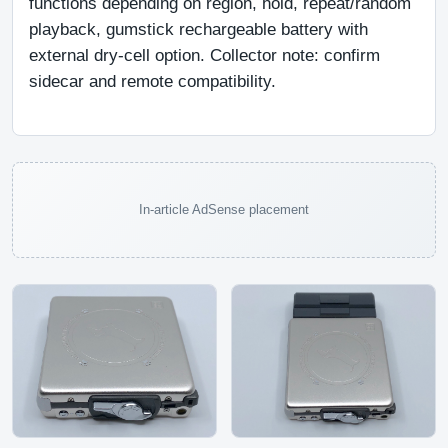
functions depending on region, hold, repeat/random 
playback, gumstick rechargeable battery with 
external dry-cell option. Collector note: confirm 
sidecar and remote compatibility.
In-article AdSense placement