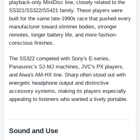
playback-only MiniDisc line, closely related to the 
SS321/SS322/SS421 family. These players were 
built for the same late-1990s race that pushed every 
manufacturer toward slimmer bodies, stronger 
remotes, longer battery life, and more fashion-
conscious finishes.
The SS322 competed with Sony's E-series, 
Panasonic's SJ-MJ machines, JVC's PX players, 
and Aiwa's AM-HX line. Sharp often stood out with 
energetic headphone output and distinctive 
accessory systems, making its players especially 
appealing to listeners who wanted a lively portable.
Sound and Use