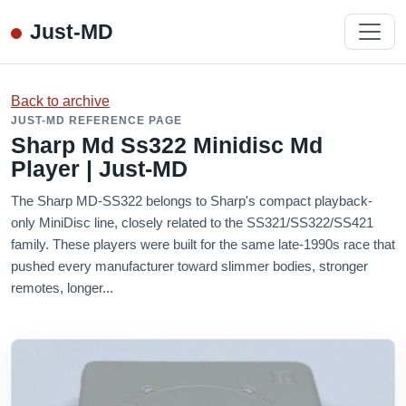
Just-MD
Back to archive
JUST-MD REFERENCE PAGE
Sharp Md Ss322 Minidisc Md
Player | Just-MD
The Sharp MD-SS322 belongs to Sharp's compact playback-
only MiniDisc line, closely related to the SS321/SS322/SS421
family. These players were built for the same late-1990s race that
pushed every manufacturer toward slimmer bodies, stronger
remotes, longer...