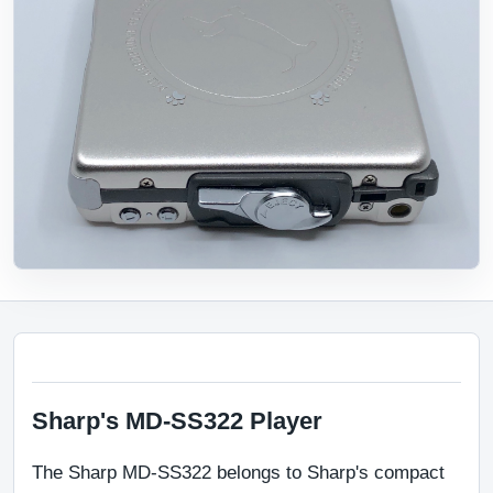
Sharp's MD-SS322 Player
The Sharp MD-SS322 belongs to Sharp's compact 