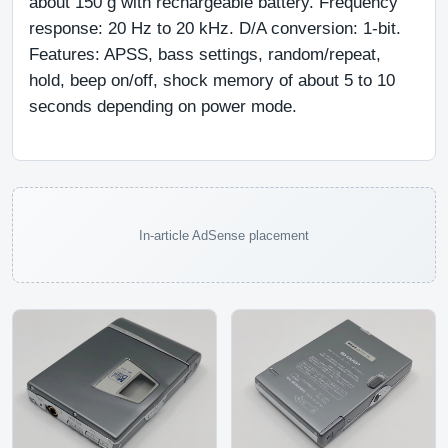
about 150 g with rechargeable battery. Frequency 
response: 20 Hz to 20 kHz. D/A conversion: 1-bit. 
Features: APSS, bass settings, random/repeat, 
hold, beep on/off, shock memory of about 5 to 10 
seconds depending on power mode.
In-article AdSense placement