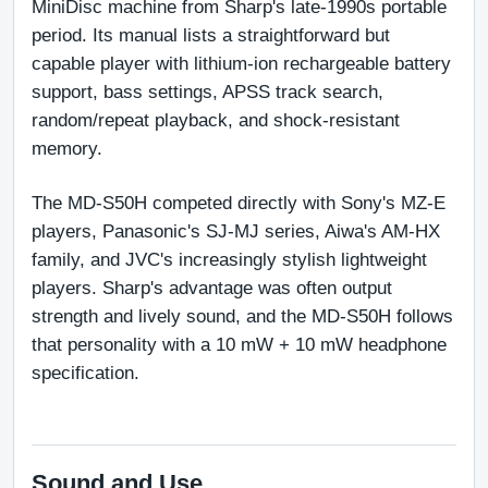
MiniDisc machine from Sharp's late-1990s portable 
period. Its manual lists a straightforward but 
capable player with lithium-ion rechargeable battery 
support, bass settings, APSS track search, 
random/repeat playback, and shock-resistant 
memory.
The MD-S50H competed directly with Sony's MZ-E 
players, Panasonic's SJ-MJ series, Aiwa's AM-HX 
family, and JVC's increasingly stylish lightweight 
players. Sharp's advantage was often output 
strength and lively sound, and the MD-S50H follows 
that personality with a 10 mW + 10 mW headphone 
specification.
Sound and Use