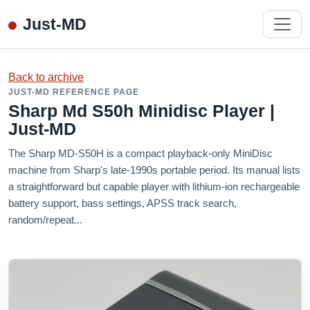
Just-MD
Back to archive
JUST-MD REFERENCE PAGE
Sharp Md S50h Minidisc Player |
Just-MD
The Sharp MD-S50H is a compact playback-only MiniDisc
machine from Sharp's late-1990s portable period. Its manual lists
a straightforward but capable player with lithium-ion rechargeable
battery support, bass settings, APSS track search,
random/repeat...