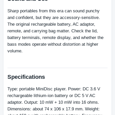
Sharp portables from this era can sound punchy 
and confident, but they are accessory-sensitive. 
The original rechargeable battery, AC adaptor, 
remote, and carrying bag matter. Check the lid, 
battery terminals, remote display, and whether the 
bass modes operate without distortion at higher 
volume.
Specifications
Type: portable MiniDisc player. Power: DC 3.6 V 
rechargeable lithium-ion battery or DC 5 V AC 
adaptor. Output: 10 mW + 10 mW into 16 ohms. 
Dimensions: about 74 x 106 x 17.9 mm. Weight: 