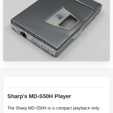
Sharp's MD-S50H Player
The Sharp MD-S50H is a compact playback-only 