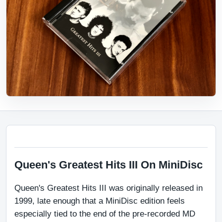
Queen's Greatest Hits III On MiniDisc
Queen's Greatest Hits III was originally released in 
1999, late enough that a MiniDisc edition feels 
especially tied to the end of the pre-recorded MD 