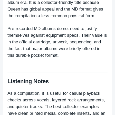
album era. It is a collector-friendly title because 
Queen has global appeal and the MD format gives 
the compilation a less common physical form.
Pre-recorded MD albums do not need to justify 
themselves against equipment specs. Their value is 
in the official cartridge, artwork, sequencing, and 
the fact that major albums were briefly offered in 
this durable pocket format.
Listening Notes
As a compilation, it is useful for casual playback 
checks across vocals, layered rock arrangements, 
and quieter tracks. The best collector examples 
have clean printed media, complete inserts, and an 