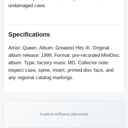
undamaged case.
Specifications
Artist: Queen. Album: Greatest Hits III. Original 
album release: 1999. Format: pre-recorded MiniDisc 
album. Type: factory music MD. Collector note: 
inspect case, spine, insert, printed disc face, and 
any regional catalog markings.
In-article AdSense placement