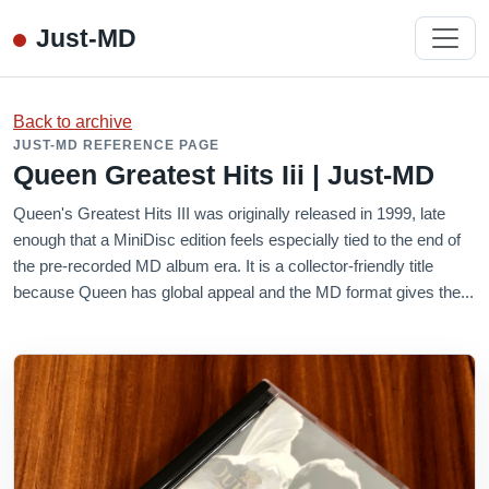
Just-MD
Back to archive
JUST-MD REFERENCE PAGE
Queen Greatest Hits Iii | Just-MD
Queen's Greatest Hits III was originally released in 1999, late
enough that a MiniDisc edition feels especially tied to the end of
the pre-recorded MD album era. It is a collector-friendly title
because Queen has global appeal and the MD format gives the...