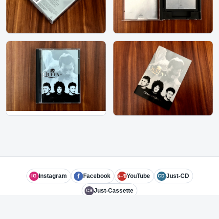
f
Instagram
Facebook
YouTube
Just-CD
IG
â–¶
CD
Just-Cassette
CS
© 2026 Subject Experts LLC
admin@just-md.com