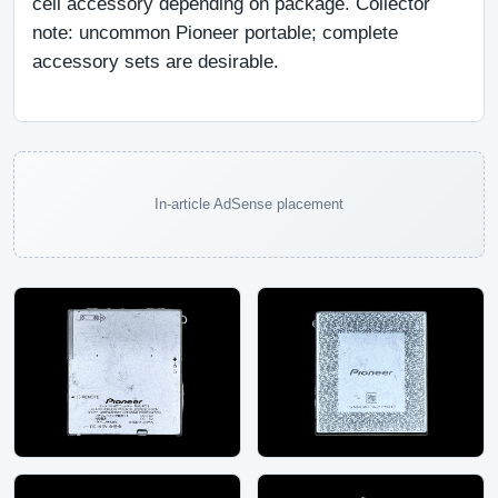
cell accessory depending on package. Collector 
note: uncommon Pioneer portable; complete 
accessory sets are desirable.
In-article AdSense placement