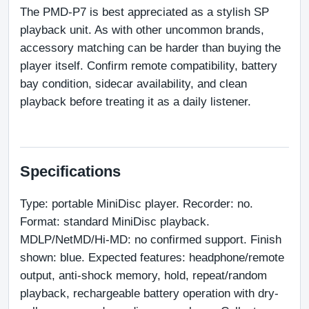
The PMD-P7 is best appreciated as a stylish SP 
playback unit. As with other uncommon brands, 
accessory matching can be harder than buying the 
player itself. Confirm remote compatibility, battery 
bay condition, sidecar availability, and clean 
playback before treating it as a daily listener.
Specifications
Type: portable MiniDisc player. Recorder: no. 
Format: standard MiniDisc playback. 
MDLP/NetMD/Hi-MD: no confirmed support. Finish 
shown: blue. Expected features: headphone/remote 
output, anti-shock memory, hold, repeat/random 
playback, rechargeable battery operation with dry-