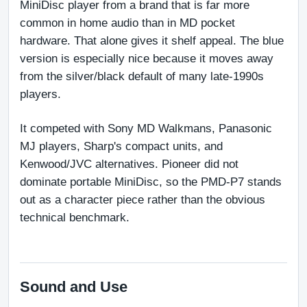
MiniDisc player from a brand that is far more 
common in home audio than in MD pocket 
hardware. That alone gives it shelf appeal. The blue 
version is especially nice because it moves away 
from the silver/black default of many late-1990s 
players.
It competed with Sony MD Walkmans, Panasonic 
MJ players, Sharp's compact units, and 
Kenwood/JVC alternatives. Pioneer did not 
dominate portable MiniDisc, so the PMD-P7 stands 
out as a character piece rather than the obvious 
technical benchmark.
Sound and Use