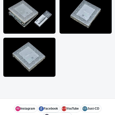
f
Instagram
Facebook
YouTube
Just-CD
IG
â–¶
CD