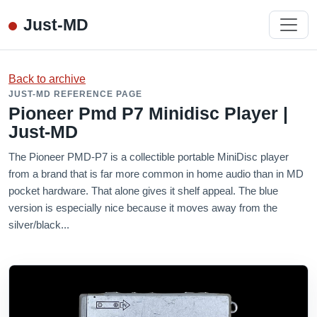
Just-MD
Back to archive
JUST-MD REFERENCE PAGE
Pioneer Pmd P7 Minidisc Player |
Just-MD
The Pioneer PMD-P7 is a collectible portable MiniDisc player
from a brand that is far more common in home audio than in MD
pocket hardware. That alone gives it shelf appeal. The blue
version is especially nice because it moves away from the
silver/black...