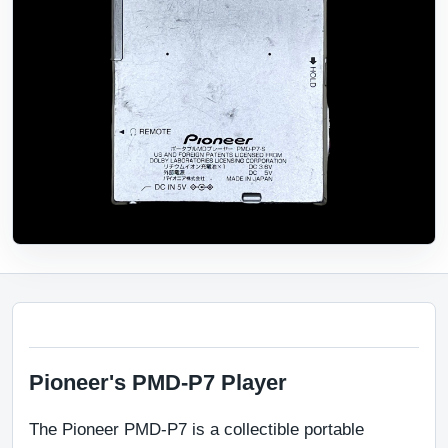
Pioneer's PMD-P7 Player
The Pioneer PMD-P7 is a collectible portable 