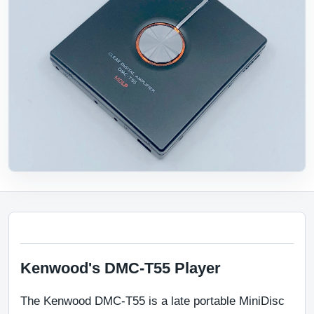
Kenwood's DMC-T55 Player
The Kenwood DMC-T55 is a late portable MiniDisc 