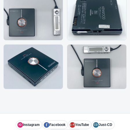
f
Instagram
Facebook
YouTube
Just-CD
IG
â–¶
CD