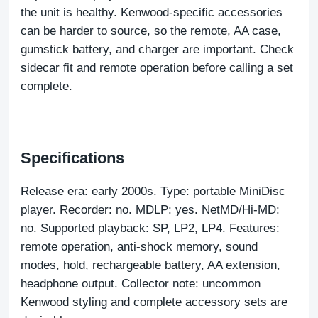
the unit is healthy. Kenwood-specific accessories 
can be harder to source, so the remote, AA case, 
gumstick battery, and charger are important. Check 
sidecar fit and remote operation before calling a set 
complete.
Specifications
Release era: early 2000s. Type: portable MiniDisc 
player. Recorder: no. MDLP: yes. NetMD/Hi-MD: 
no. Supported playback: SP, LP2, LP4. Features: 
remote operation, anti-shock memory, sound 
modes, hold, rechargeable battery, AA extension, 
headphone output. Collector note: uncommon 
Kenwood styling and complete accessory sets are 