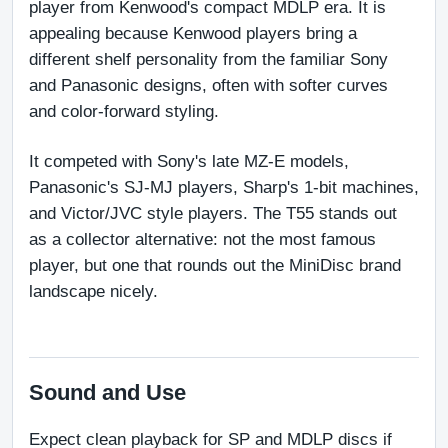
player from Kenwood's compact MDLP era. It is 
appealing because Kenwood players bring a 
different shelf personality from the familiar Sony 
and Panasonic designs, often with softer curves 
and color-forward styling.
It competed with Sony's late MZ-E models, 
Panasonic's SJ-MJ players, Sharp's 1-bit machines, 
and Victor/JVC style players. The T55 stands out 
as a collector alternative: not the most famous 
player, but one that rounds out the MiniDisc brand 
landscape nicely.
Sound and Use
Expect clean playback for SP and MDLP discs if 