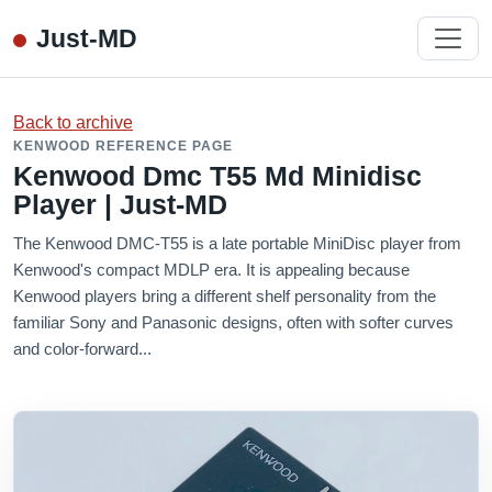
Just-MD
Back to archive
KENWOOD REFERENCE PAGE
Kenwood Dmc T55 Md Minidisc
Player | Just-MD
The Kenwood DMC-T55 is a late portable MiniDisc player from
Kenwood's compact MDLP era. It is appealing because
Kenwood players bring a different shelf personality from the
familiar Sony and Panasonic designs, often with softer curves
and color-forward...