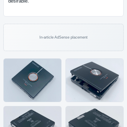
desirable.
In-article AdSense placement