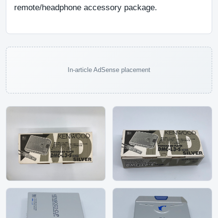
remote/headphone accessory package.
In-article AdSense placement