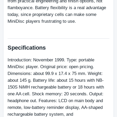
from practical engineering and finish options, not 
flamboyance. Battery flexibility is a real advantage 
today, since proprietary cells can make some 
MiniDisc players frustrating to use.
Specifications
Introduction: November 1999. Type: portable 
MiniDisc player. Original price: open pricing. 
Dimensions: about 99.9 x 17.4 x 75 mm. Weight: 
about 145 g. Battery life: about 15 hours with NB-
150S NiMH rechargeable battery or 18 hours with 
one AA cell. Shock memory: 20 seconds. Output: 
headphone out. Features: LCD on main body and 
remote, low-battery reminder display, AA-shaped 
rechargeable battery system, and 