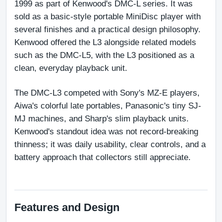
1999 as part of Kenwood's DMC-L series. It was 
sold as a basic-style portable MiniDisc player with 
several finishes and a practical design philosophy. 
Kenwood offered the L3 alongside related models 
such as the DMC-L5, with the L3 positioned as a 
clean, everyday playback unit.
The DMC-L3 competed with Sony's MZ-E players, 
Aiwa's colorful late portables, Panasonic's tiny SJ-
MJ machines, and Sharp's slim playback units. 
Kenwood's standout idea was not record-breaking 
thinness; it was daily usability, clear controls, and a 
battery approach that collectors still appreciate.
Features and Design