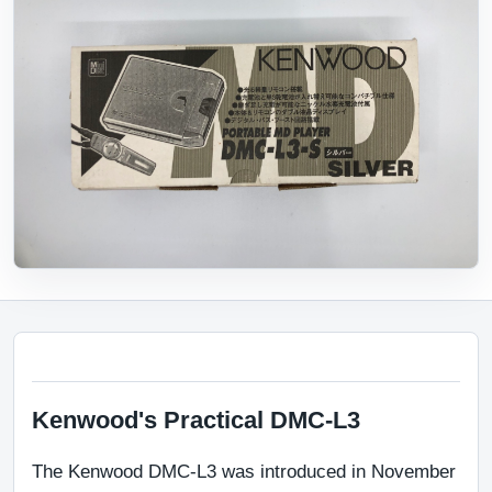
Kenwood's Practical DMC-L3
The Kenwood DMC-L3 was introduced in November 