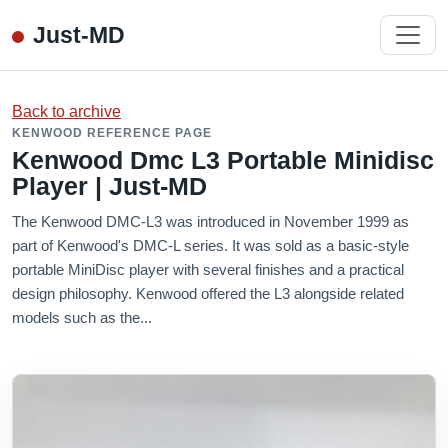
Just-MD
Back to archive
KENWOOD REFERENCE PAGE
Kenwood Dmc L3 Portable Minidisc
Player | Just-MD
The Kenwood DMC-L3 was introduced in November 1999 as
part of Kenwood's DMC-L series. It was sold as a basic-style
portable MiniDisc player with several finishes and a practical
design philosophy. Kenwood offered the L3 alongside related
models such as the...