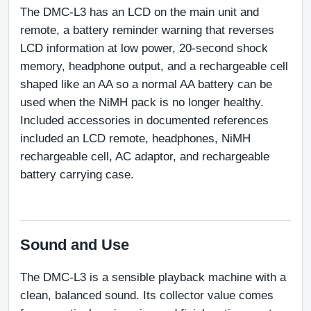
The DMC-L3 has an LCD on the main unit and 
remote, a battery reminder warning that reverses 
LCD information at low power, 20-second shock 
memory, headphone output, and a rechargeable cell 
shaped like an AA so a normal AA battery can be 
used when the NiMH pack is no longer healthy. 
Included accessories in documented references 
included an LCD remote, headphones, NiMH 
rechargeable cell, AC adaptor, and rechargeable 
battery carrying case.
Sound and Use
The DMC-L3 is a sensible playback machine with a 
clean, balanced sound. Its collector value comes 