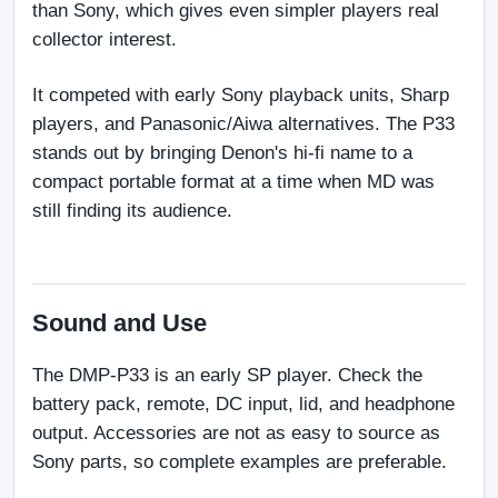
than Sony, which gives even simpler players real 
collector interest.
It competed with early Sony playback units, Sharp 
players, and Panasonic/Aiwa alternatives. The P33 
stands out by bringing Denon's hi-fi name to a 
compact portable format at a time when MD was 
still finding its audience.
Sound and Use
The DMP-P33 is an early SP player. Check the 
battery pack, remote, DC input, lid, and headphone 
output. Accessories are not as easy to source as 
Sony parts, so complete examples are preferable.