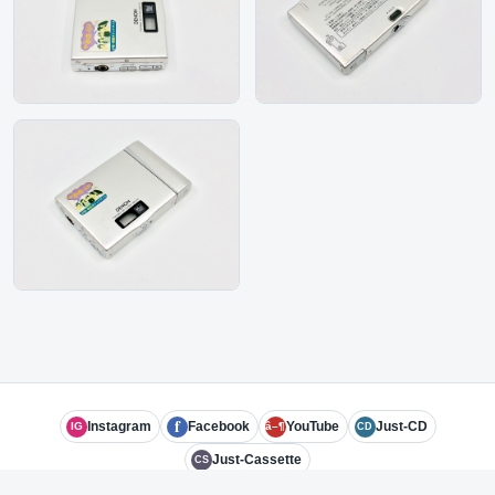
f
Instagram
Facebook
YouTube
Just-CD
IG
â–¶
CD
Just-Cassette
CS
© 2026 Subject Experts LLC
admin@just-md.com