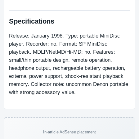
Specifications
Release: January 1996. Type: portable MiniDisc 
player. Recorder: no. Format: SP MiniDisc 
playback. MDLP/NetMD/Hi-MD: no. Features: 
small/thin portable design, remote operation, 
headphone output, rechargeable battery operation, 
external power support, shock-resistant playback 
memory. Collector note: uncommon Denon portable 
with strong accessory value.
In-article AdSense placement