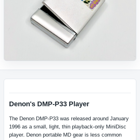
Denon's DMP-P33 Player
The Denon DMP-P33 was released around January 
1996 as a small, light, thin playback-only MiniDisc 
player. Denon portable MD gear is less common 