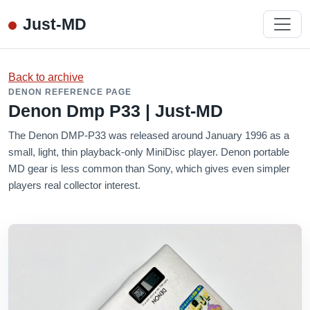
Just-MD
Back to archive
DENON REFERENCE PAGE
Denon Dmp P33 | Just-MD
The Denon DMP-P33 was released around January 1996 as a
small, light, thin playback-only MiniDisc player. Denon portable
MD gear is less common than Sony, which gives even simpler
players real collector interest.