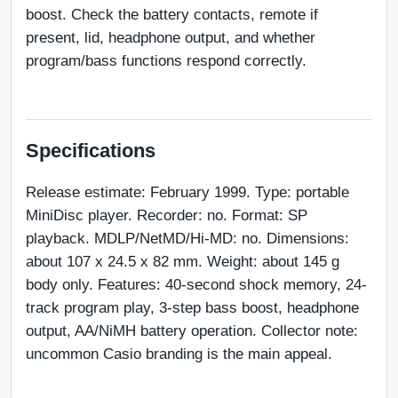
boost. Check the battery contacts, remote if 
present, lid, headphone output, and whether 
program/bass functions respond correctly.
Specifications
Release estimate: February 1999. Type: portable 
MiniDisc player. Recorder: no. Format: SP 
playback. MDLP/NetMD/Hi-MD: no. Dimensions: 
about 107 x 24.5 x 82 mm. Weight: about 145 g 
body only. Features: 40-second shock memory, 24-
track program play, 3-step bass boost, headphone 
output, AA/NiMH battery operation. Collector note: 
uncommon Casio branding is the main appeal.