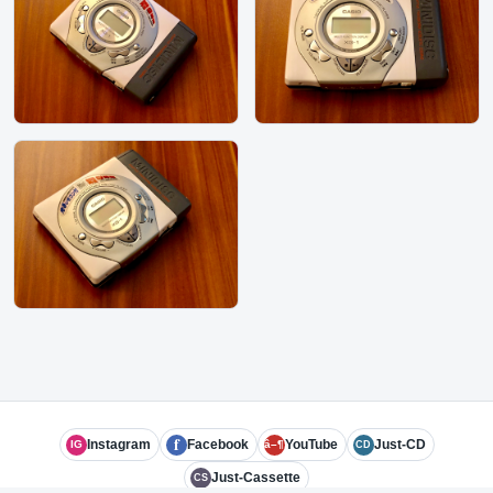
f
Instagram
Facebook
YouTube
Just-CD
IG
â–¶
CD
Just-Cassette
CS