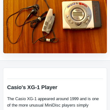
Casio's XG-1 Player
The Casio XG-1 appeared around 1999 and is one 
of the more unusual MiniDisc players simply 