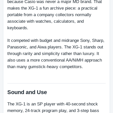
because Casio was never a major MD brand. That 
makes the XG-1 a fun archive piece: a practical 
portable from a company collectors normally 
associate with watches, calculators, and 
keyboards.
It competed with budget and midrange Sony, Sharp, 
Panasonic, and Aiwa players. The XG-1 stands out 
through rarity and simplicity rather than luxury. It 
also uses a more conventional AA/NiMH approach 
than many gumstick-heavy competitors.
Sound and Use
The XG-1 is an SP player with 40-second shock 
memory, 24-track program play, and 3-step bass 