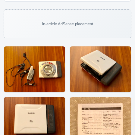
In-article AdSense placement