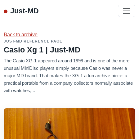
Just-MD
Back to archive
JUST-MD REFERENCE PAGE
Casio Xg 1 | Just-MD
The Casio XG-1 appeared around 1999 and is one of the more
unusual MiniDisc players simply because Casio was never a
major MD brand. That makes the XG-1 a fun archive piece: a
practical portable from a company collectors normally associate
with watches,...