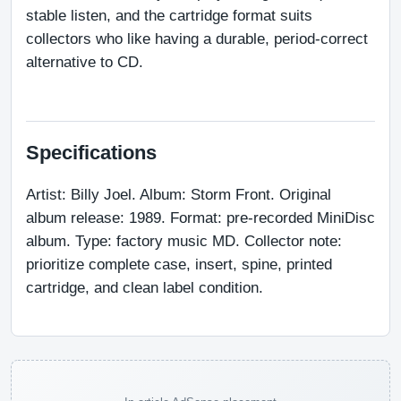
stable listen, and the cartridge format suits 
collectors who like having a durable, period-correct 
alternative to CD.
Specifications
Artist: Billy Joel. Album: Storm Front. Original 
album release: 1989. Format: pre-recorded MiniDisc 
album. Type: factory music MD. Collector note: 
prioritize complete case, insert, spine, printed 
cartridge, and clean label condition.