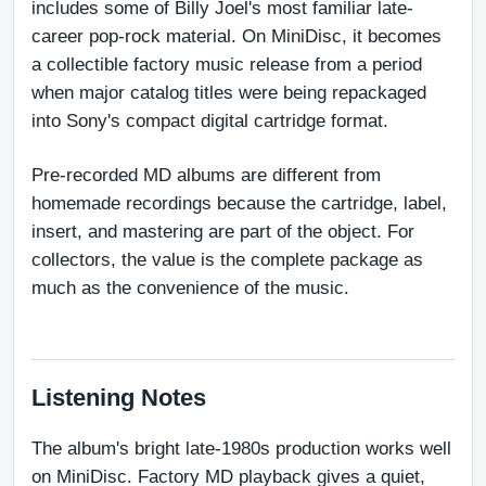
includes some of Billy Joel's most familiar late-
career pop-rock material. On MiniDisc, it becomes 
a collectible factory music release from a period 
when major catalog titles were being repackaged 
into Sony's compact digital cartridge format.
Pre-recorded MD albums are different from 
homemade recordings because the cartridge, label, 
insert, and mastering are part of the object. For 
collectors, the value is the complete package as 
much as the convenience of the music.
Listening Notes
The album's bright late-1980s production works well 
on MiniDisc. Factory MD playback gives a quiet, 