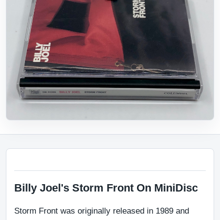
Billy Joel's Storm Front On MiniDisc
Storm Front was originally released in 1989 and 