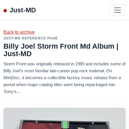
Just-MD
Back to archive
JUST-MD REFERENCE PAGE
Billy Joel Storm Front Md Album |
Just-MD
Storm Front was originally released in 1989 and includes some of
Billy Joel's most familiar late-career pop-rock material. On
MiniDisc, it becomes a collectible factory music release from a
period when major catalog titles were being repackaged into
Sony's...