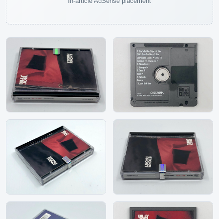
In-article AdSense placement