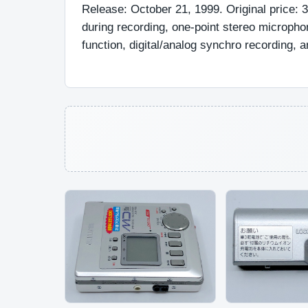
Release: October 21, 1999. Original price: 
during recording, one-point stereo microph
function, digital/analog synchro recording, an