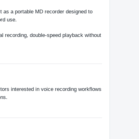
 as a portable MD recorder designed to 
ord use.
al recording, double-speed playback without 
ors interested in voice recording workflows 
ons.