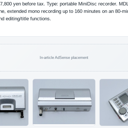
37,800 yen before tax. Type: portable MiniDisc recorder. MDL
one, extended mono recording up to 160 minutes on an 80-mi
d editing/title functions.
In-article AdSense placement