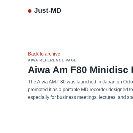
Just-MD
Back to archive
AIWA REFERENCE PAGE
Aiwa Am F80 Minidisc 
The Aiwa AM-F80 was launched in Japan on Octobe
promoted it as a portable MD recorder designed t
especially for business meetings, lectures, and s