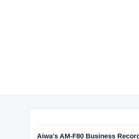
Aiwa's AM-F80 Business Recor