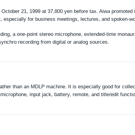
ctober 21, 1999 at 37,800 yen before tax. Aiwa promoted it
, especially for business meetings, lectures, and spoken-w
cording, a one-point stereo microphone, extended-time monaur
 synchro recording from digital or analog sources.
ther than an MDLP machine. It is especially good for collect
crophone, input jack, battery, remote, and title/edit functi