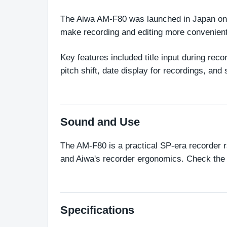
The Aiwa AM-F80 was launched in Japan on O
make recording and editing more convenient
Key features included title input during re
pitch shift, date display for recordings, and
Sound and Use
The AM-F80 is a practical SP-era recorder ra
and Aiwa's recorder ergonomics. Check the mi
Specifications