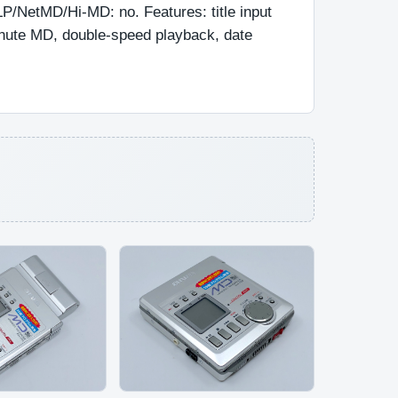
P/NetMD/Hi-MD: no. Features: title input 
nute MD, double-speed playback, date 