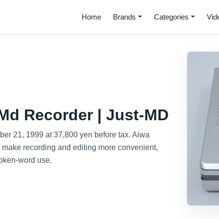
Home
Brands
Categories
Vid
Md Recorder | Just-MD
r 21, 1999 at 37,800 yen before tax. Aiwa
o make recording and editing more convenient,
poken-word use.