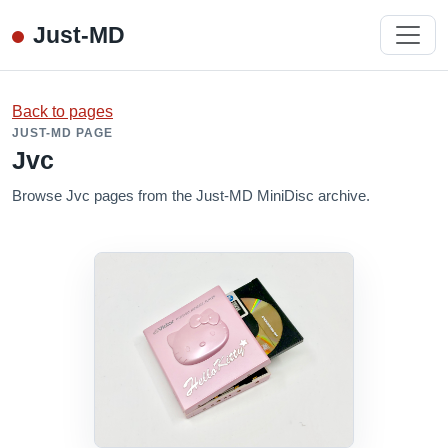
Just-MD
Back to pages
JUST-MD PAGE
Jvc
Browse Jvc pages from the Just-MD MiniDisc archive.