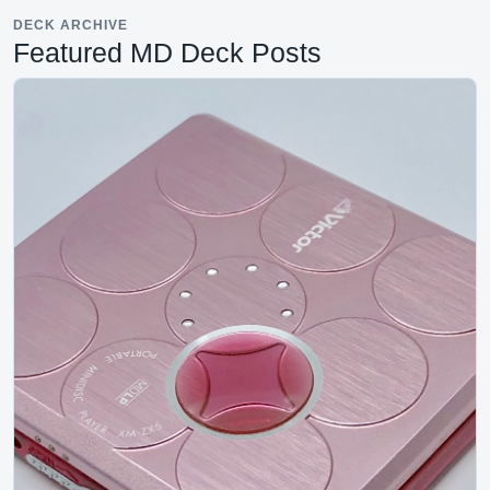
DECK ARCHIVE
Featured MD Deck Posts